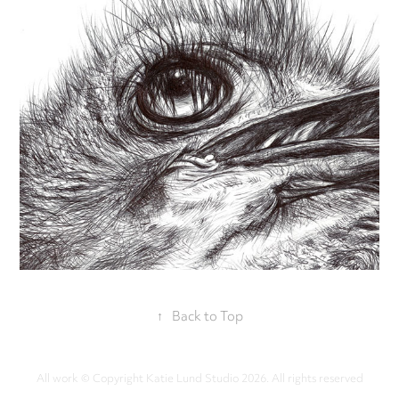
↑
Back to Top
All work © Copyright Katie Lund Studio 2026. All rights reserved