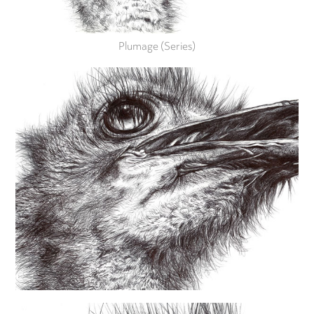
Plumage (Series)