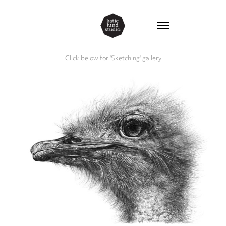
Click below for 'Sketching' gallery