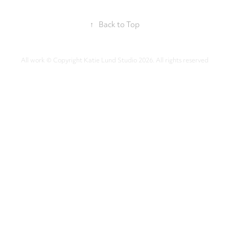
↑
Back to Top
All work © Copyright Katie Lund Studio 2026. All rights reserved