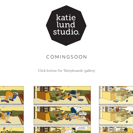
C O M I N G S O O N
Click below for 'Storyboards' gallery