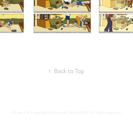
↑
Back to Top
All work © Copyright Katie Lund Studio 2026. All rights reserved